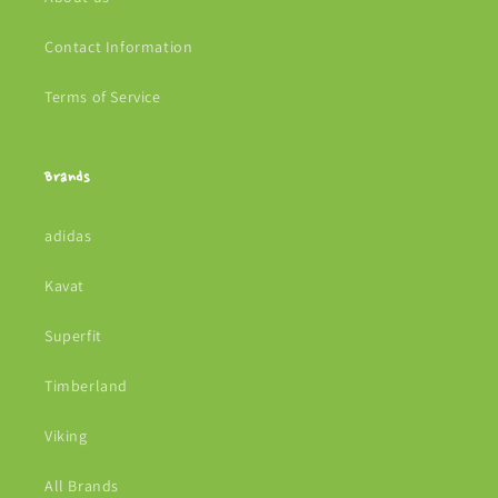
Contact Information
Terms of Service
Brands
adidas
Kavat
Superfit
Timberland
Viking
All Brands