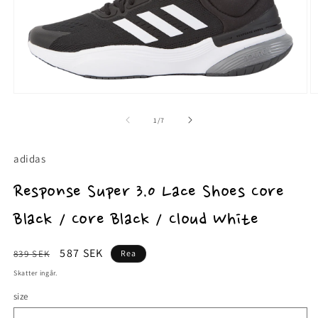
Öppna
Ö
mediet
m
1
2
av
1
/
7
i
i
modalfönster
m
adidas
Response Super 3.0 Lace Shoes Core
Black / Core Black / Cloud White
Ordinarie
Försäljningspris
587 SEK
839 SEK
Rea
pris
Skatter ingår.
size