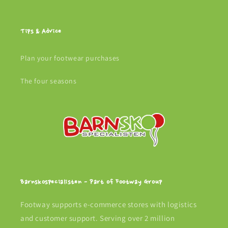
Tips & Advice
Plan your footwear purchases
The four seasons
Barnskospecialisten - Part of Footway Group
Footway supports e-commerce stores with logistics
and customer support. Serving over 2 million