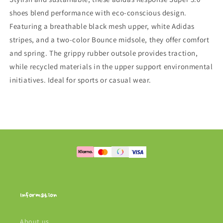
shoes blend performance with eco-conscious design.
Featuring a breathable black mesh upper, white Adidas
stripes, and a two-color Bounce midsole, they offer comfort
and spring. The grippy rubber outsole provides traction,
while recycled materials in the upper support environmental
initiatives. Ideal for sports or casual wear.
Information
About us