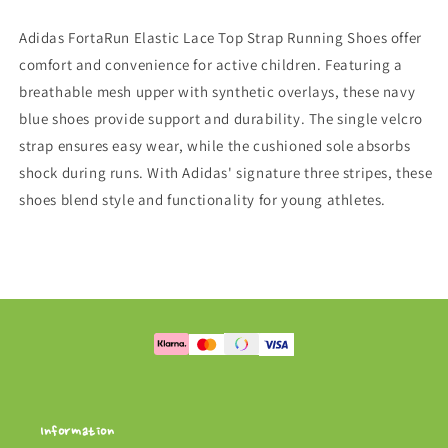
/
/
Focus
Focus
Adidas FortaRun Elastic Lace Top Strap Running Shoes offer
Blue
Blue
comfort and convenience for active children. Featuring a
breathable mesh upper with synthetic overlays, these navy
blue shoes provide support and durability. The single velcro
strap ensures easy wear, while the cushioned sole absorbs
shock during runs. With Adidas' signature three stripes, these
shoes blend style and functionality for young athletes.
Information