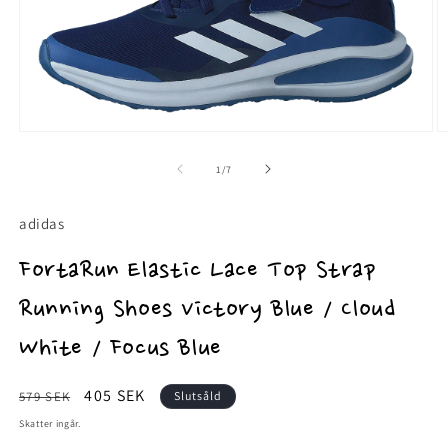
Öppna
Ö
mediet
m
1
2
av
1
/
7
i
i
modalfönster
m
adidas
FortaRun Elastic Lace Top Strap
Running Shoes Victory Blue / Cloud
White / Focus Blue
Ordinarie
Försäljningspris
405 SEK
579 SEK
Slutsåld
pris
Skatter ingår.