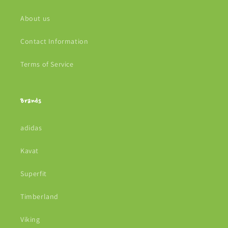
About us
Contact Information
Terms of Service
Brands
adidas
Kavat
Superfit
Timberland
Viking