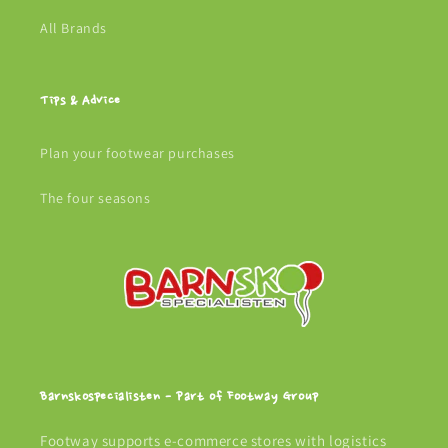
All Brands
Tips & Advice
Plan your footwear purchases
The four seasons
Barnskospecialisten - Part of Footway Group
Footway supports e-commerce stores with logistics