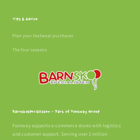
Tips & Advice
Plan your footwear purchases
The four seasons
Barnskospecialisten - Part of Footway Group
Footway supports e-commerce stores with logistics
and customer support. Serving over 2 million