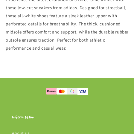
these low-cut sneakers from adidas. Designed for streetball,
these all-white shoes feature a sleek leather upper with
perforated details for breathability. The thick, cushioned
midsole offers comfort and support, while the durable rubber
outsole ensures traction. Perfect for both athletic
performance and casual wear.
Information
About us