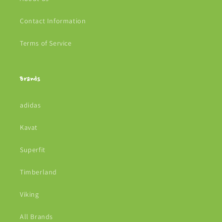
Contact Information
Terms of Service
Brands
adidas
Kavat
Superfit
Timberland
Viking
All Brands