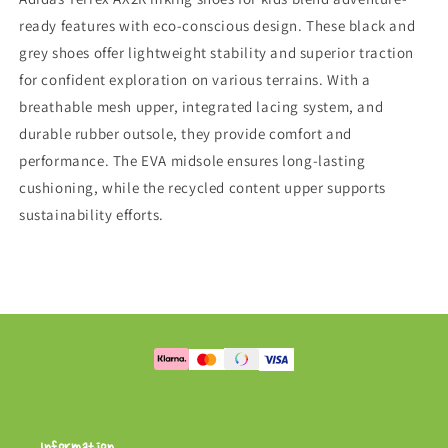
ready features with eco-conscious design. These black and
grey shoes offer lightweight stability and superior traction
for confident exploration on various terrains. With a
breathable mesh upper, integrated lacing system, and
durable rubber outsole, they provide comfort and
performance. The EVA midsole ensures long-lasting
cushioning, while the recycled content upper supports
sustainability efforts.
Information