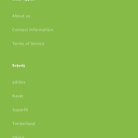
About us
Contact Information
Terms of Service
Brands
adidas
Kavat
Superfit
Timberland
Viking