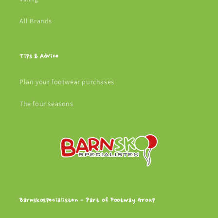
All Brands
Tips & Advice
Plan your footwear purchases
The four seasons
Barnskospecialisten - Part of Footway Group