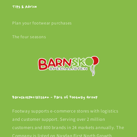
Tips & Advice
Plan your footwear purchases
The four seasons
Barnskospecialisten - Part of Footway Group
Footway supports e-commerce stores with logistics
and customer support. Serving over 2 million
customers and 800 brands in 24 markets annually. The
Company is listed on Nasdaq First North Growth