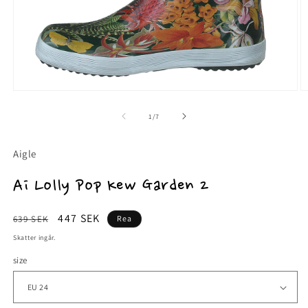
Öppna
Ö
mediet
m
1
2
av
1
/
7
i
i
modalfönster
m
Aigle
Ai Lolly Pop Kew Garden 2
Ordinarie
Försäljningspris
447 SEK
639 SEK
Rea
pris
Skatter ingår.
size