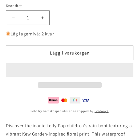
Kvantitet
Minska
Öka
kvantitet
kvantitet
för
för
Låg lagernivå: 2 kvar
Ai
Ai
Lolly
Lolly
Pop
Pop
Lägg i varukorgen
Kew
Kew
Garden
Garden
2
2
Sold by Barnskospecialisten.se shipped by
Footway+
Discover the iconic Lolly Pop children's rain boot featuring a
vibrant Kew Garden-inspired floral print. This waterproof