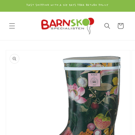
vidare
FAST SHIPPING WITH A 365 DAYS FREE RETURN POLICY
till
innehåll
Varukorg
å vidare till
roduktinformation