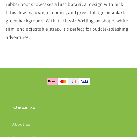
rubber boot showcases a lush botanical design with pink
lotus flowers, orange blooms, and green foliage on a dark
green background. With its classic Wellington shape, white
trim, and adjustable strap, it's perfect for puddle-splashing
adventures.
Information
About us