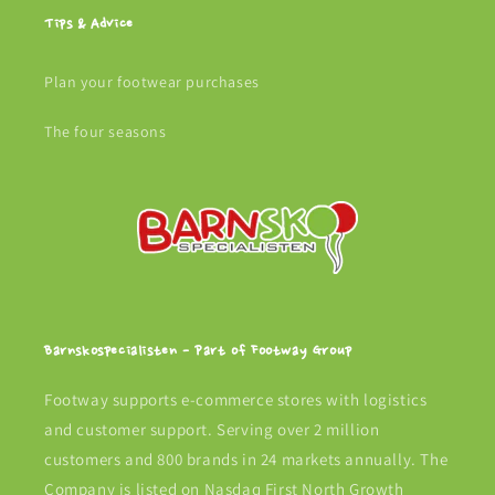
Tips & Advice
Plan your footwear purchases
The four seasons
Barnskospecialisten - Part of Footway Group
Footway supports e-commerce stores with logistics
and customer support. Serving over 2 million
customers and 800 brands in 24 markets annually. The
Company is listed on Nasdaq First North Growth