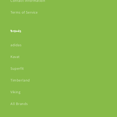
Contact Information
Terms of Service
Brands
adidas
Kavat
Superfit
Timberland
Viking
All Brands