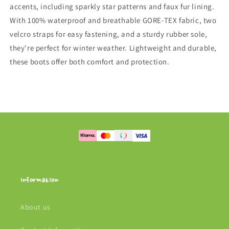
accents, including sparkly star patterns and faux fur lining.
With 100% waterproof and breathable GORE-TEX fabric, two
velcro straps for easy fastening, and a sturdy rubber sole,
they're perfect for winter weather. Lightweight and durable,
these boots offer both comfort and protection.
Information
About us