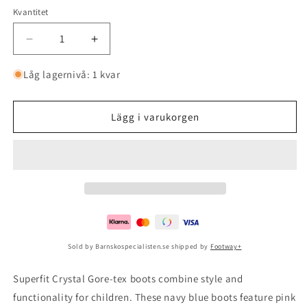
Kvantitet
Minska
Öka
kvantitet
kvantitet
för
för
Låg lagernivå: 1 kvar
Crystal
Crystal
Gore-
Gore-
tex
tex
Lägg i varukorgen
Ocean/pink
Ocean/pink
Sold by Barnskospecialisten.se shipped by
Footway+
Superfit Crystal Gore-tex boots combine style and
functionality for children. These navy blue boots feature pink