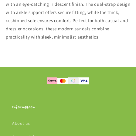
with an eye-catching iridescent finish. The dual-strap design
with ankle support offers secure fitting, while the thick,
cushioned sole ensures comfort. Perfect for both casual and
dressier occasions, these modern sandals combine
practicality with sleek, minimalist aesthetics.
Information
About us