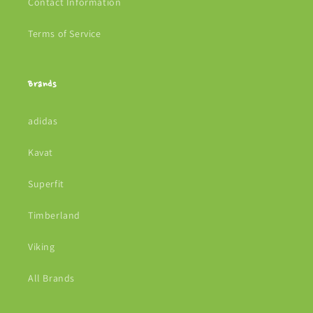
Contact Information
Terms of Service
Brands
adidas
Kavat
Superfit
Timberland
Viking
All Brands