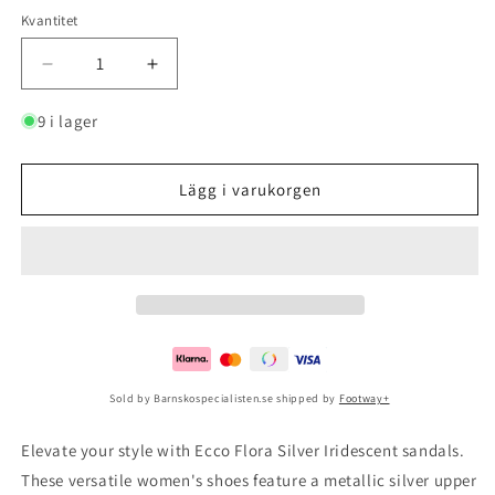
Kvantitet
Minska
Öka
kvantitet
kvantitet
för
för
9 i lager
Ecco
Ecco
Flora
Flora
Silver
Silver
Lägg i varukorgen
Iridescent
Iridescent
Sold by Barnskospecialisten.se shipped by
Footway+
Elevate your style with Ecco Flora Silver Iridescent sandals.
These versatile women's shoes feature a metallic silver upper