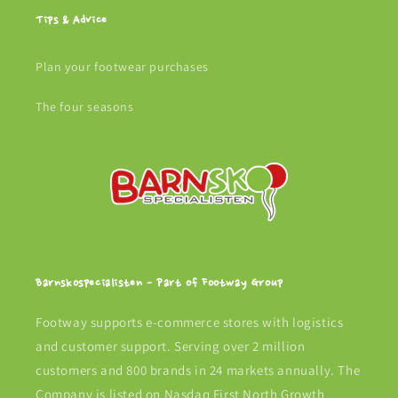
Tips & Advice
Plan your footwear purchases
The four seasons
Barnskospecialisten - Part of Footway Group
Footway supports e-commerce stores with logistics
and customer support. Serving over 2 million
customers and 800 brands in 24 markets annually. The
Company is listed on Nasdaq First North Growth