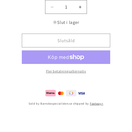
Minska
Öka
kvantitet
kvantitet
för
för
Slut i lager
Ecco
Ecco
Sp.1
Sp.1
Lite
Lite
Slutsåld
Infant
Infant
Pure
Pure
Silver
Silver
Fler betalningsalternativ
Sold by Barnskospecialisten.se shipped by
Footway+