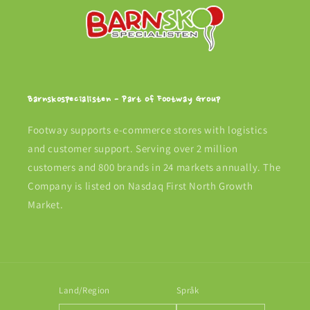
Barnskospecialisten - Part of Footway Group
Footway supports e-commerce stores with logistics
and customer support. Serving over 2 million
customers and 800 brands in 24 markets annually. The
Company is listed on Nasdaq First North Growth
Market.
Land/Region
Språk