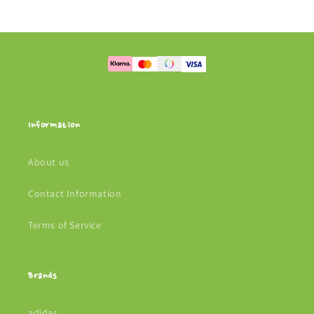
Information
About us
Contact Information
Terms of Service
Brands
adidas