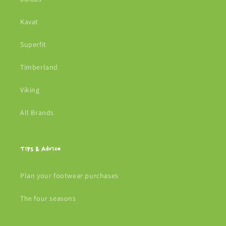
Kavat
Superfit
Timberland
Viking
All Brands
Tips & Advice
Plan your footwear purchases
The four seasons