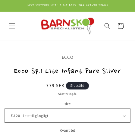
vidare
FAST SHIPPING WITH A 365 DAYS FREE RETURN POLICY
till
innehåll
Varukorg
å vidare till
ECCO
roduktinformation
Ecco Sp.1 Lite Infant Pure Silver
Ordinarie
779 SEK
Slutsåld
pris
Skatter ingår.
size
Kvantitet