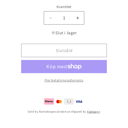
Kvantitet
Minska
Öka
kvantitet
kvantitet
för
för
Slut i lager
Ecco
Ecco
Sp.1
Sp.1
Lite
Lite
Slutsåld
Sandal
Sandal
K
K
White/white
White/white
Iridescent
Iridescent
Shimmer
Shimmer
Fler betalningsalternativ
Sold by Barnskospecialisten.se shipped by
Footway+