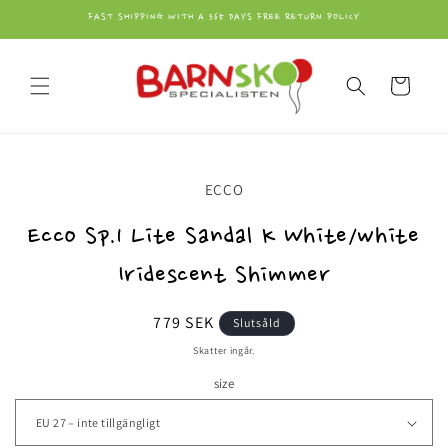
vidare
FAST SHIPPING WITH A 365 DAYS FREE RETURN POLICY
till
innehåll
Varukorg
å vidare till
ECCO
roduktinformation
Ecco Sp.1 Lite Sandal K White/white
Iridescent Shimmer
Ordinarie
779 SEK
Slutsåld
pris
Skatter ingår.
size