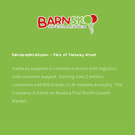
Barnskospecialisten - Part of Footway Group
Footway supports e-commerce stores with logistics
and customer support. Serving over 2 million
customers and 800 brands in 24 markets annually. The
Company is listed on Nasdaq First North Growth
Market.