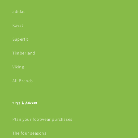
adidas
Kavat
Superfit
Timberland
Viking
All Brands
Tips & Advice
Plan your footwear purchases
The four seasons