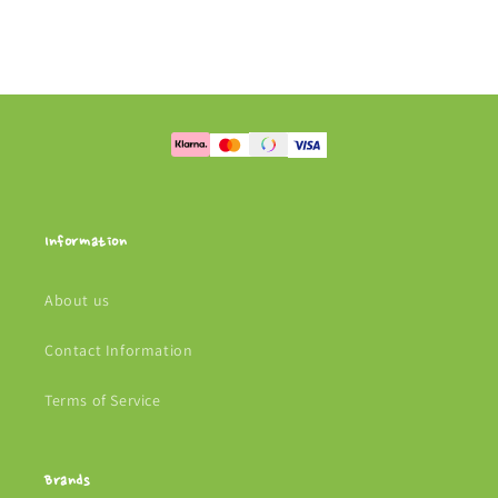
Information
About us
Contact Information
Terms of Service
Brands