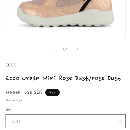
Öppna
Ö
mediet
m
1
2
av
1
/
6
i
i
modalfönster
m
ECCO
Ecco Urban Mini Rose Dust/rose Dust
Ordinarie
Försäljningspris
699 SEK
879 SEK
Rea
pris
Skatter ingår.
size