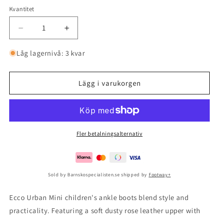
Kvantitet
Minska
Öka
kvantitet
kvantitet
för
för
Låg lagernivå: 3 kvar
Ecco
Ecco
Urban
Urban
Mini
Mini
Lägg i varukorgen
Rose
Rose
Dust/rose
Dust/rose
Dust
Dust
Fler betalningsalternativ
Sold by Barnskospecialisten.se shipped by
Footway+
Ecco Urban Mini children's ankle boots blend style and
practicality. Featuring a soft dusty rose leather upper with