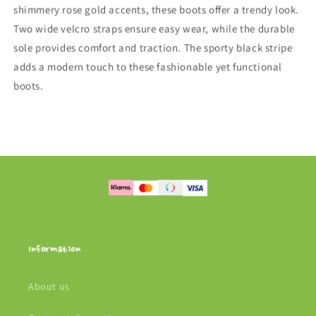
shimmery rose gold accents, these boots offer a trendy look.
Two wide velcro straps ensure easy wear, while the durable
sole provides comfort and traction. The sporty black stripe
adds a modern touch to these fashionable yet functional
boots.
Information
About us