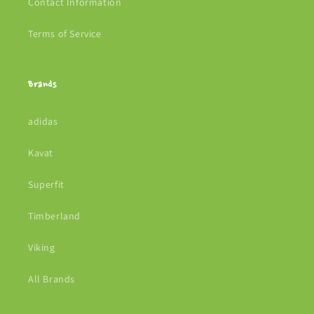
Contact Information
Terms of Service
Brands
adidas
Kavat
Superfit
Timberland
Viking
All Brands