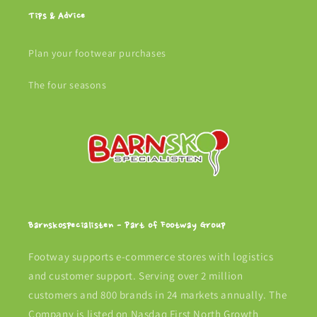
Tips & Advice
Plan your footwear purchases
The four seasons
Barnskospecialisten - Part of Footway Group
Footway supports e-commerce stores with logistics
and customer support. Serving over 2 million
customers and 800 brands in 24 markets annually. The
Company is listed on Nasdaq First North Growth