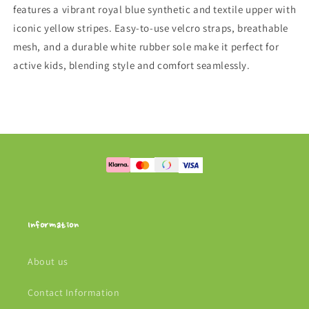
features a vibrant royal blue synthetic and textile upper with
iconic yellow stripes. Easy-to-use velcro straps, breathable
mesh, and a durable white rubber sole make it perfect for
active kids, blending style and comfort seamlessly.
Information
About us
Contact Information