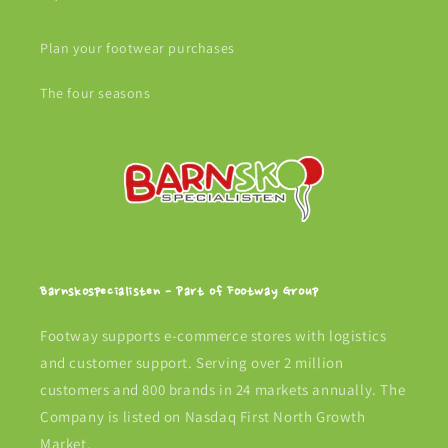
Plan your footwear purchases
The four seasons
Barnskospecialisten - Part of Footway Group
Footway supports e-commerce stores with logistics
and customer support. Serving over 2 million
customers and 800 brands in 24 markets annually. The
Company is listed on Nasdaq First North Growth
Market.