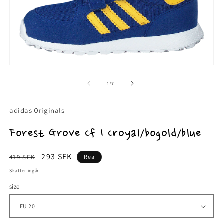
Öppna
Ö
mediet
m
1
2
av
1
/
7
i
i
modalfönster
m
adidas Originals
Forest Grove Cf I Croyal/bogold/blue
Ordinarie
Försäljningspris
293 SEK
419 SEK
Rea
pris
Skatter ingår.
size