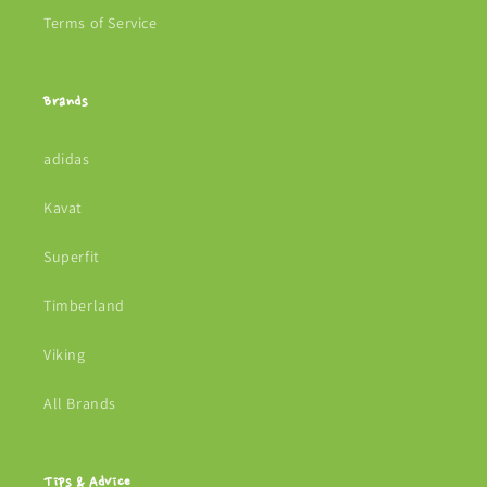
Terms of Service
Brands
adidas
Kavat
Superfit
Timberland
Viking
All Brands
Tips & Advice