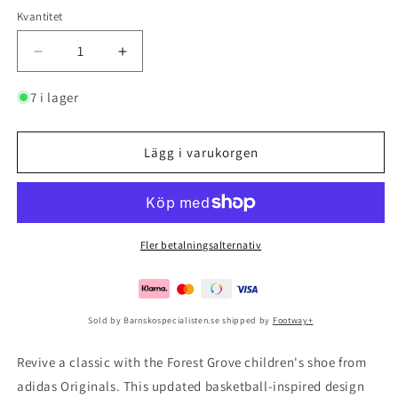
Kvantitet
Minska
Öka
kvantitet
kvantitet
för
för
7 i lager
Forest
Forest
Grove
Grove
Cf
Cf
Lägg i varukorgen
I
I
Croyal/bogold/blue
Croyal/bogold/blue
Fler betalningsalternativ
Sold by Barnskospecialisten.se shipped by
Footway+
Revive a classic with the Forest Grove children's shoe from
adidas Originals. This updated basketball-inspired design