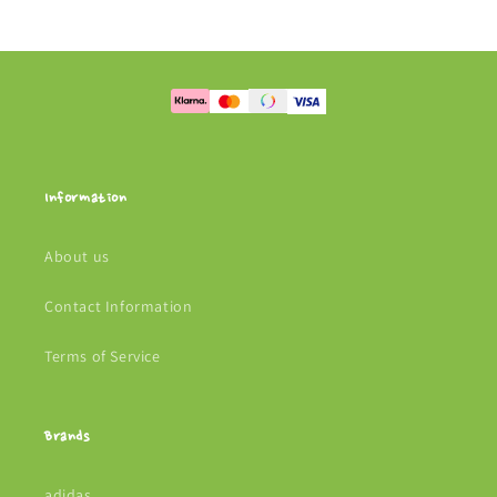
Information
About us
Contact Information
Terms of Service
Brands
adidas