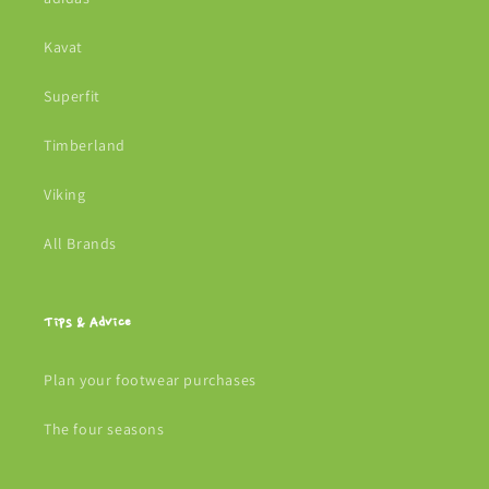
Kavat
Superfit
Timberland
Viking
All Brands
Tips & Advice
Plan your footwear purchases
The four seasons