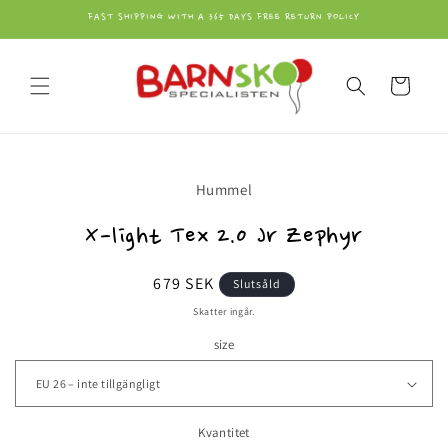
vidare
FAST SHIPPING WITH A 365 DAYS FREE RETURN POLICY
till
innehåll
Varukorg
å vidare till
Hummel
roduktinformation
X-light Tex 2.0 Jr Zephyr
Ordinarie
679 SEK
Slutsåld
pris
Skatter ingår.
size
Kvantitet