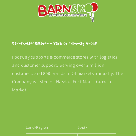
Barnskospecialisten - Part of Footway Group
Footway supports e-commerce stores with logistics
and customer support. Serving over 2 million
customers and 800 brands in 24 markets annually. The
Company is listed on Nasdaq First North Growth
Market.
Land/Region
Språk