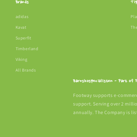
Brands
Ti
adidas
Pl
Kavat
Th
Superfit
Timberland
Viking
All Brands
Barnskospecialisten - Part of
Footway supports e-commerce
support. Serving over 2 mill
annually. The Company is lis