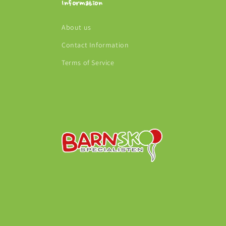
Information
About us
Contact Information
Terms of Service