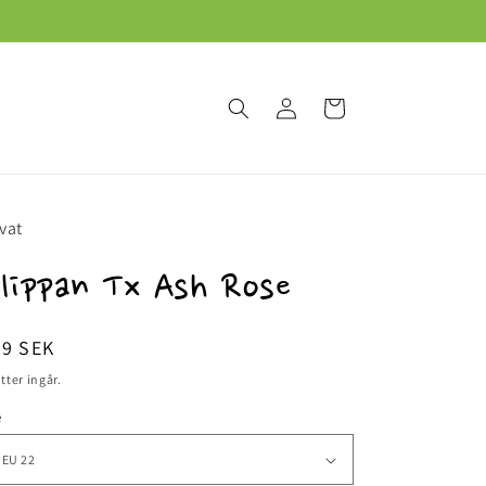
Logga
Varukorg
in
vat
lippan Tx Ash Rose
dinarie
59 SEK
is
tter ingår.
e