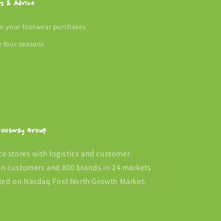
ps & Advice
an your footwear purchases
e four seasons
 Footway Group
 stores with logistics and customer
ion customers and 800 brands in 24 markets
ted on Nasdaq First North Growth Market.