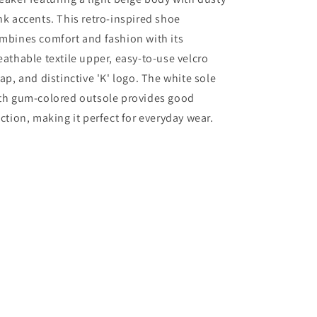
nk accents. This retro-inspired shoe
mbines comfort and fashion with its
eathable textile upper, easy-to-use velcro
rap, and distinctive 'K' logo. The white sole
th gum-colored outsole provides good
action, making it perfect for everyday wear.