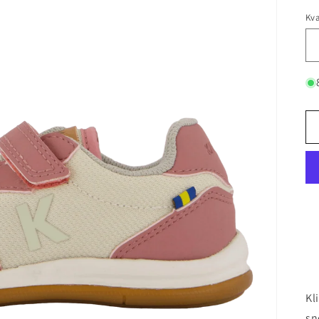
Kva
Kl
sn