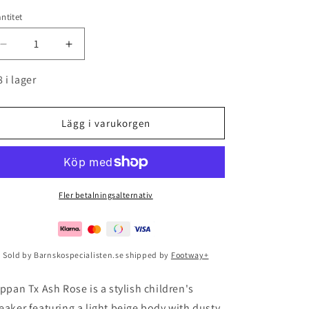
ntitet
Minska
Öka
kvantitet
kvantitet
för
för
8 i lager
Klippan
Klippan
Tx
Tx
Ash
Ash
Lägg i varukorgen
Rose
Rose
Fler betalningsalternativ
Sold by Barnskospecialisten.se shipped by
Footway+
ippan Tx Ash Rose is a stylish children's
eaker featuring a light beige body with dusty