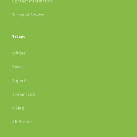
Contact Information
Terms of Service
Brands
adidas
Kavat
Superfit
Timberland
Viking
All Brands