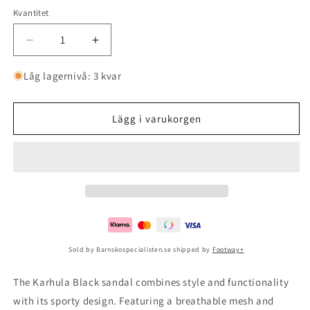
Kvantitet
Minska
Öka
kvantitet
kvantitet
för
för
Låg lagernivå: 3 kvar
Karhula
Karhula
Black
Black
Lägg i varukorgen
Sold by Barnskospecialisten.se shipped by
Footway+
The Karhula Black sandal combines style and functionality
with its sporty design. Featuring a breathable mesh and