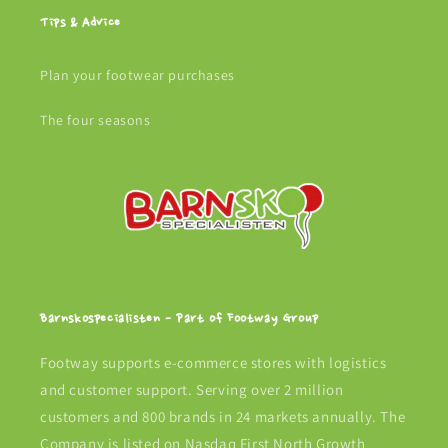
Tips & Advice
Plan your footwear purchases
The four seasons
Barnskospecialisten - Part of Footway Group
Footway supports e-commerce stores with logistics
and customer support. Serving over 2 million
customers and 800 brands in 24 markets annually. The
Company is listed on Nasdaq First North Growth