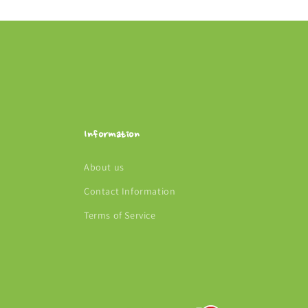
Information
About us
Contact Information
Terms of Service