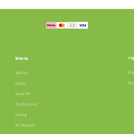
Brands
Ti
adidas
Pl
Kavat
Th
Superfit
Timberland
Viking
All Brands