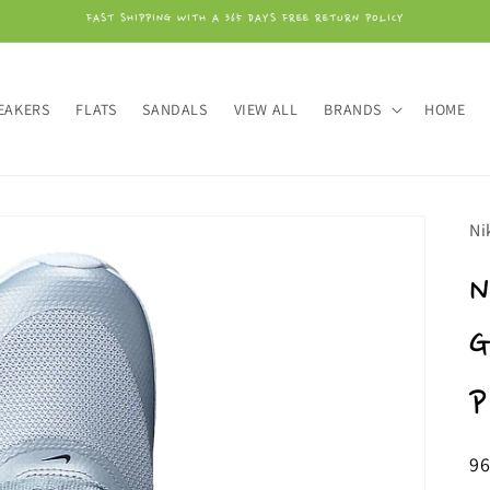
FAST SHIPPING WITH A 365 DAYS FREE RETURN POLICY
EAKERS
FLATS
SANDALS
VIEW ALL
BRANDS
HOME
Ni
N
G
P
Or
9