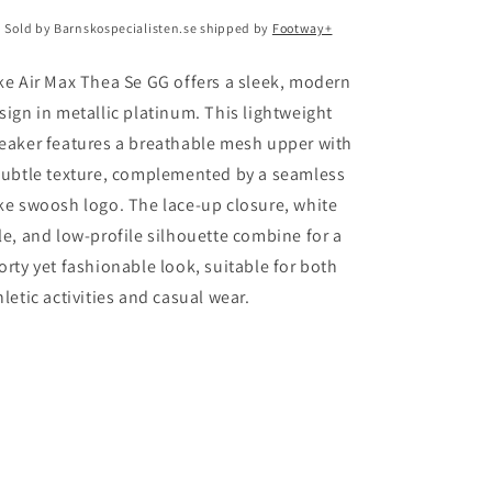
Sold by Barnskospecialisten.se shipped by
Footway+
ke Air Max Thea Se GG offers a sleek, modern
sign in metallic platinum. This lightweight
eaker features a breathable mesh upper with
subtle texture, complemented by a seamless
ke swoosh logo. The lace-up closure, white
le, and low-profile silhouette combine for a
orty yet fashionable look, suitable for both
hletic activities and casual wear.