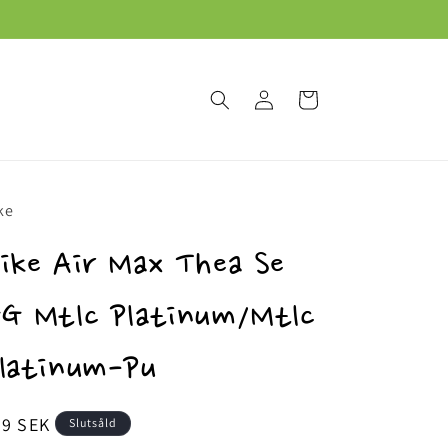
Logga
Varukorg
in
ke
ike Air Max Thea Se
G Mtlc Platinum/Mtlc
latinum-Pu
dinarie
69 SEK
Slutsåld