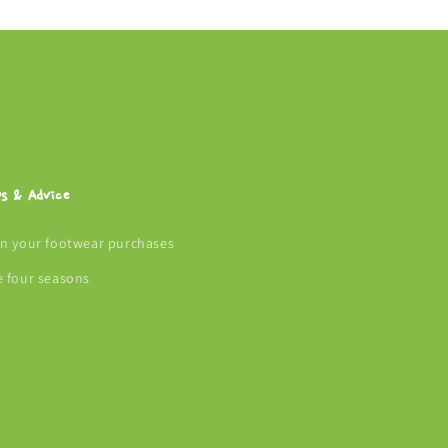
ps & Advice
an your footwear purchases
e four seasons