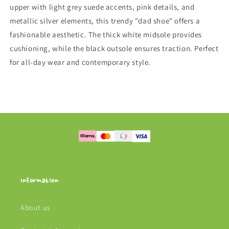
upper with light grey suede accents, pink details, and
metallic silver elements, this trendy "dad shoe" offers a
fashionable aesthetic. The thick white midsole provides
cushioning, while the black outsole ensures traction. Perfect
for all-day wear and contemporary style.
Information
About us