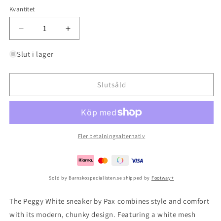
Kvantitet
Minska
Öka
kvantitet
kvantitet
för
för
Slut i lager
Peggy
Peggy
White
White
Slutsåld
Fler betalningsalternativ
Sold by Barnskospecialisten.se shipped by
Footway+
The Peggy White sneaker by Pax combines style and comfort
with its modern, chunky design. Featuring a white mesh