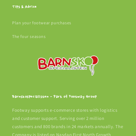
Tips & Advice
Plan your footwear purchases
The four seasons
Barnskospecialisten - Part of Footway Group
Footway supports e-commerce stores with logistics
and customer support. Serving over 2 million
customers and 800 brands in 24 markets annually. The
Company is listed on Nasdaq First North Growth