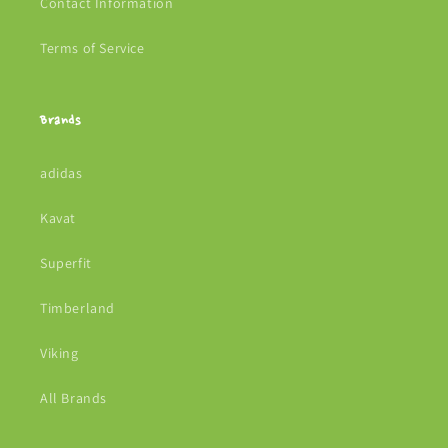
Contact Information
Terms of Service
Brands
adidas
Kavat
Superfit
Timberland
Viking
All Brands