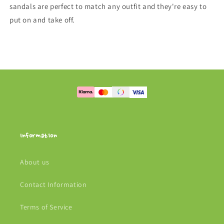
sandals are perfect to match any outfit and they're easy to
put on and take off.
Information
About us
Contact Information
Terms of Service