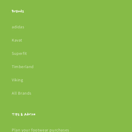
Brands
adidas
Kavat
Superfit
Timberland
Viking
All Brands
Tips & Advice
Plan your footwear purchases