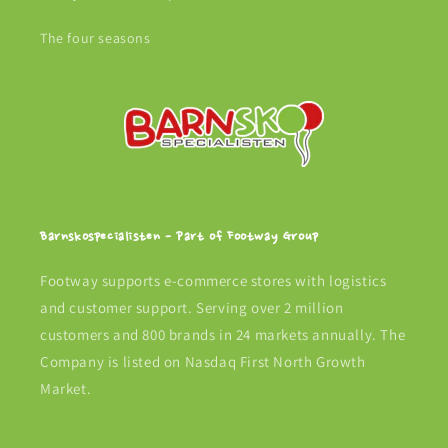
The four seasons
Barnskospecialisten - Part of Footway Group
Footway supports e-commerce stores with logistics
and customer support. Serving over 2 million
customers and 800 brands in 24 markets annually. The
Company is listed on Nasdaq First North Growth
Market.