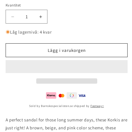
Kvantitet
Minska
Öka
kvantitet
kvantitet
för
för
Låg lagernivå: 4 kvar
Korkis
Korkis
3
3
Rose
Rose
Lägg i varukorgen
Sold by Barnskospecialisten.se shipped by
Footway+
A perfect sandal for those long summer days, these Korkis are
just right! A brown, beige, and pink color scheme, these