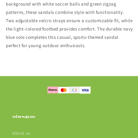
background with white soccer balls and green zigzag
patterns, these sandals combine style with functionality.
Two adjustable velcro straps ensure a customizable fit, while
the light-colored footbed provides comfort. The durable navy
blue sole completes this casual, sports-themed sandal
perfect for young outdoor enthusiasts.
Information
About us