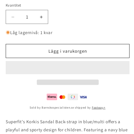
Kvantitet
Minska
Öka
kvantitet
kvantitet
för
för
Låg lagernivå: 1 kvar
Korkis
Korkis
Sandal
Sandal
Back-
Back-
Lägg i varukorgen
strap
strap
Blue/multi
Blue/multi
Sold by Barnskospecialisten.se shipped by
Footway+
Superfit's Korkis Sandal Back-strap in blue/multi offers a
playful and sporty design for children. Featuring a navy blue