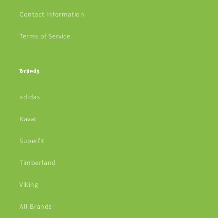
Contact Information
Terms of Service
Brands
adidas
Kavat
Superfit
Timberland
Viking
All Brands