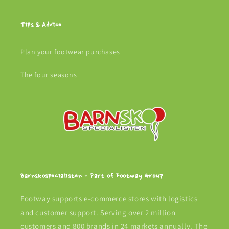
Tips & Advice
Plan your footwear purchases
The four seasons
Barnskospecialisten - Part of Footway Group
Footway supports e-commerce stores with logistics
and customer support. Serving over 2 million
customers and 800 brands in 24 markets annually. The