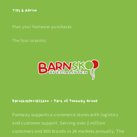
Tips & Advice
Plan your footwear purchases
The four seasons
Barnskospecialisten - Part of Footway Group
Footway supports e-commerce stores with logistics
and customer support. Serving over 2 million
customers and 800 brands in 24 markets annually. The