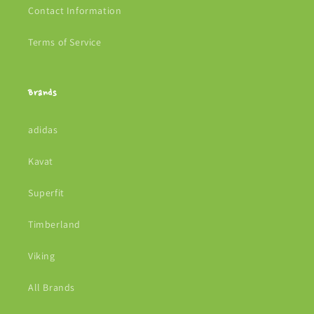
Contact Information
Terms of Service
Brands
adidas
Kavat
Superfit
Timberland
Viking
All Brands