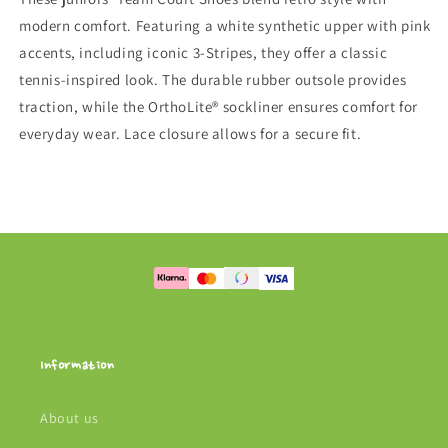
modern comfort. Featuring a white synthetic upper with pink
accents, including iconic 3-Stripes, they offer a classic
tennis-inspired look. The durable rubber outsole provides
traction, while the OrthoLite® sockliner ensures comfort for
everyday wear. Lace closure allows for a secure fit.
Information
About us