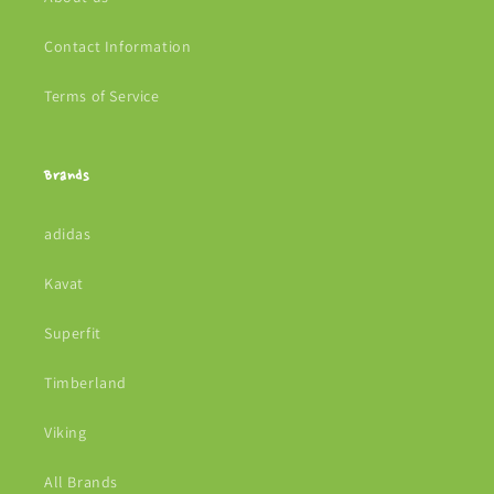
Contact Information
Terms of Service
Brands
adidas
Kavat
Superfit
Timberland
Viking
All Brands