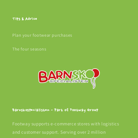
Tips & Advice
Plan your footwear purchases
The four seasons
Barnskospecialisten - Part of Footway Group
Footway supports e-commerce stores with logistics
and customer support. Serving over 2 million