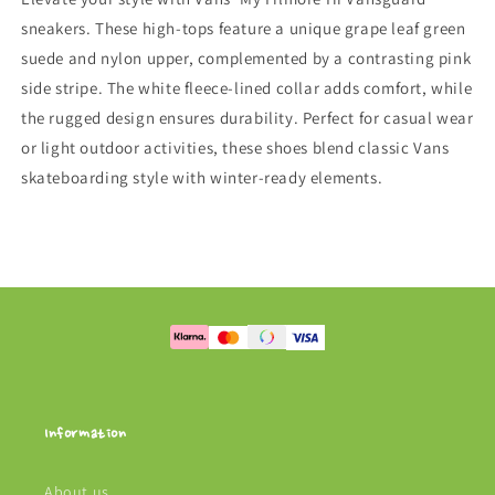
sneakers. These high-tops feature a unique grape leaf green
suede and nylon upper, complemented by a contrasting pink
side stripe. The white fleece-lined collar adds comfort, while
the rugged design ensures durability. Perfect for casual wear
or light outdoor activities, these shoes blend classic Vans
skateboarding style with winter-ready elements.
Information
About us